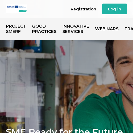
Registration
Log in
PROJECT
GOOD
INNOVATIVE
WEBINARS
TRA
SMERF
PRACTICES
SERVICES
SME Ready for the Future