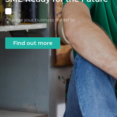
Change your business model to
stay competitive!
Find out more