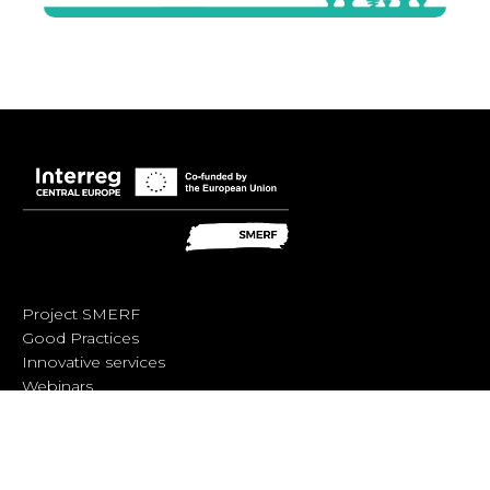
Project SMERF
Good Practices
Innovative services
Webinars
Trainings
SMERF Diagnosis Tool
Behind the scenes workshop
SMERF Handbook