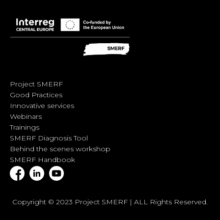
Project SMERF
Good Practices
Innovative services
Webinars
Trainings
SMERF Diagnosis Tool
Behind the scenes workshop
SMERF Handbook
Copyright © 2023 Project SMERF | ALL Rights Reserved.