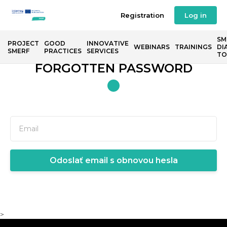
Registration
Log in
SM
PROJECT
GOOD
INNOVATIVE
WEBINARS
TRAININGS
DI
SMERF
PRACTICES
SERVICES
TO
FORGOTTEN PASSWORD
Odoslať email s obnovou hesla
>